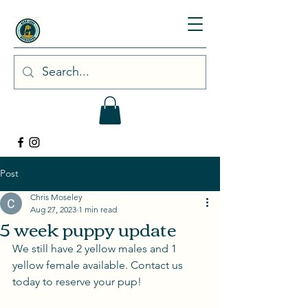
Post
Chris Moseley
Aug 27, 2023
1 min read
5 week puppy update
We still have 2 yellow males and 1 
yellow female available. Contact us 
today to reserve your pup! 