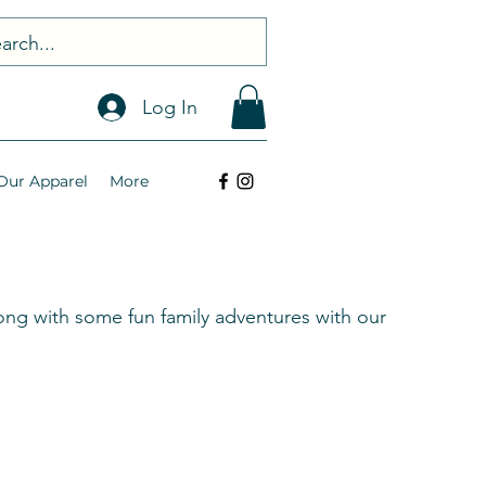
Log In
Our Apparel
More
ng with some fun family adventures with our