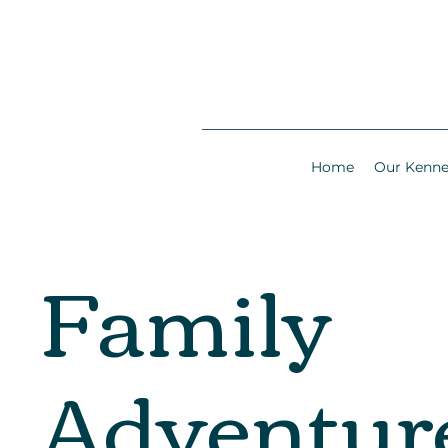
Home
Our Kenne
Family
Adventur