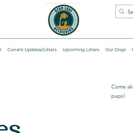
l
Current Updates/Litters
Upcoming Litters
Our Dogs
Come alo
pups!
es