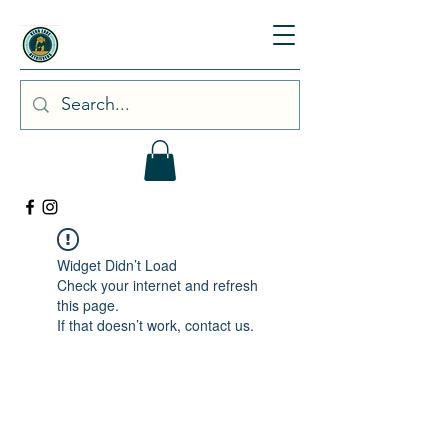
Widget Didn’t Load
Check your internet and refresh
this page.
If that doesn’t work, contact us.